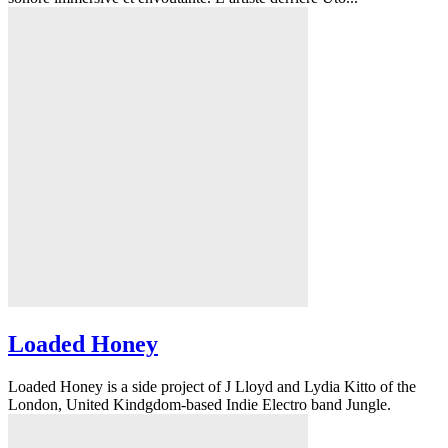
Loaded Honey
Loaded Honey is a side project of J Lloyd and Lydia Kitto of the
London, United Kindgdom-based Indie Electro band Jungle.