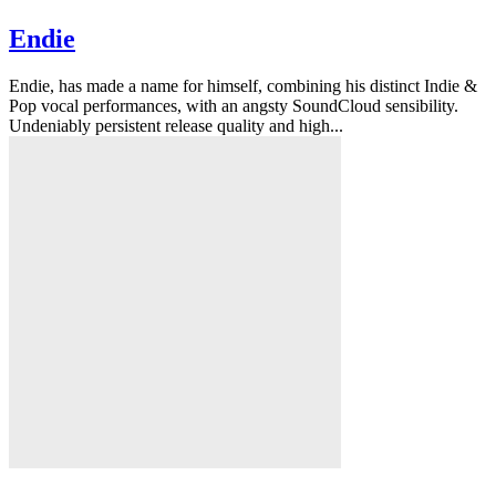
Endie
Endie, has made a name for himself, combining his distinct Indie &
Pop vocal performances, with an angsty SoundCloud sensibility.
Undeniably persistent release quality and high...