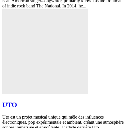
is an American singer-songwriter, primarily known as the frontman
of indie rock band The National. In 2014, he...
UTO
Uto est un projet musical unique qui mêle des influences
électroniques, pop expérimentale et ambient, créant une atmosphère
sonore immersive et envoûtante. L’artiste derrière Uto...