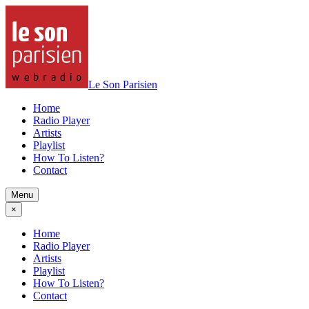
Le Son Parisien
Home
Radio Player
Artists
Playlist
How To Listen?
Contact
Menu
×
Home
Radio Player
Artists
Playlist
How To Listen?
Contact