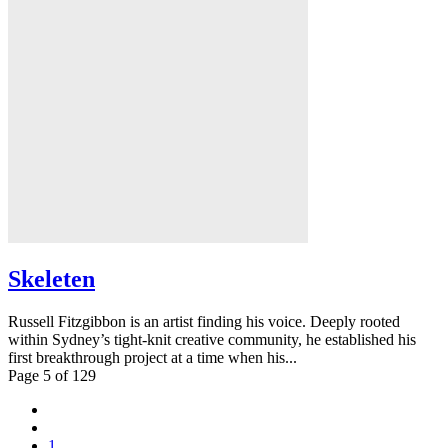
Skeleten
Russell Fitzgibbon is an artist finding his voice. Deeply rooted
within Sydney’s tight-knit creative community, he established his
first breakthrough project at a time when his...
Page 5 of 129
1