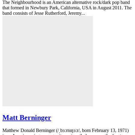
The Neighbourhood is an American alternative rock/dark pop band
that formed in Newbury Park, California, USA in August 2011. The
band consists of Jesse Rutherford, Jeremy...
Matt Berninger
Matthew Donald Berninger (/ˌbɜːrnɪŋɜːr/, born February 13, 1971)