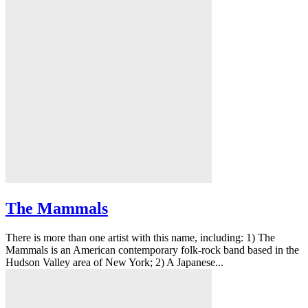
The Mammals
There is more than one artist with this name, including: 1) The
Mammals is an American contemporary folk-rock band based in the
Hudson Valley area of New York; 2) A Japanese...