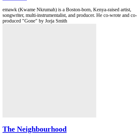
emawk (Kwame Nkrumah) is a Boston-born, Kenya-raised artist,
songwriter, multi-instrumentalist, and producer. He co-wrote and co-
produced "Gone" by Jorja Smith
The Neighbourhood