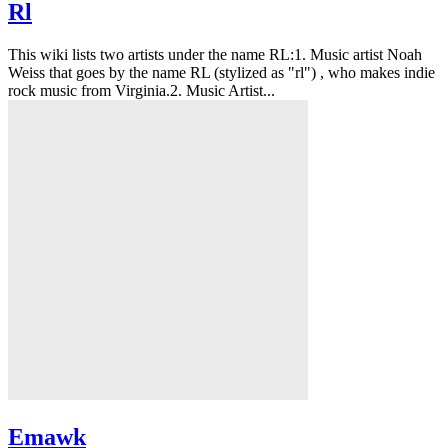
Rl
This wiki lists two artists under the name RL:1. Music artist Noah
Weiss that goes by the name RL (stylized as "rl") , who makes indie
rock music from Virginia.2. Music Artist...
Emawk