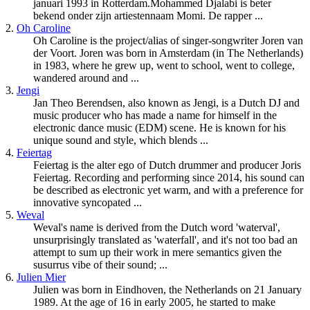
januari 1993 in Rotterdam.Mohammed Djalabi is beter
bekend onder zijn artiestennaam Momi. De rapper ...
2.
Oh Caroline
Oh Caroline is the project/alias of singer-songwriter Joren van
der Voort. Joren was born in Amsterdam (in The Netherlands)
in 1983, where he grew up, went to school, went to college,
wandered around and ...
3.
Jengi
Jan Theo Berendsen, also known as Jengi, is a
Dutch
DJ and
music producer who has made a name for himself in the
electronic dance music (EDM) scene. He is known for his
unique sound and style, which blends ...
4.
Feiertag
Feiertag is the alter ego of
Dutch
drummer and producer Joris
Feiertag. Recording and performing since 2014, his sound can
be described as electronic yet warm, and with a preference for
innovative syncopated ...
5.
Weval
Weval's name is derived from the
Dutch
word 'waterval',
unsurprisingly translated as 'waterfall', and it's not too bad an
attempt to sum up their work in mere semantics given the
susurrus vibe of their sound; ...
6.
Julien Mier
Julien was born in Eindhoven, the Netherlands on 21 January
1989. At the age of 16 in early 2005, he started to make