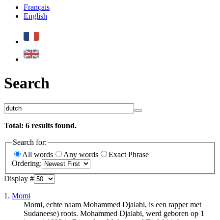
Français
English
Search
Total:
6
results found.
Search for:
All words
Any words
Exact Phrase
Ordering:
Display #
1.
Momi
Momi, echte naam Mohammed Djalabi, is een rapper met
Sudaneese) roots. Mohammed Djalabi, werd geboren op 1