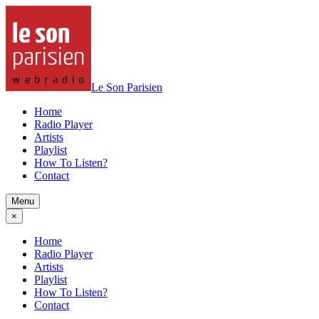
Le Son Parisien
Home
Radio Player
Artists
Playlist
How To Listen?
Contact
Menu
×
Home
Radio Player
Artists
Playlist
How To Listen?
Contact