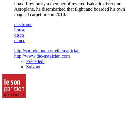
hoax. Previously a member of revered Balearic disco duo,
Aeroplane, he disembarked that flight and boarded his own
magical carpet ride in 2010.
electronic
house
disco
dance
http://soundcloud.com/themagician
http://www.the-magician.com
Précédent
Suivant