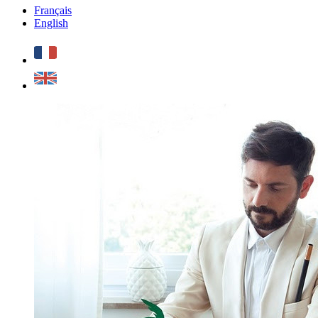
Français
English