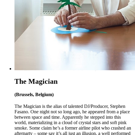
The Magician
(Brussels, Belgium)
The Magician is the alias of talented DJ/Producer, Stephen
Fasano. One night not so long ago, he appeared from a place
between space and time. Apparently he stepped into this
world, materializing in a cloud of crystal stars and soft pink
smoke. Some claim he’s a former airline pilot who crashed an
afterparty – some say it’s all just an illusion, a well performed