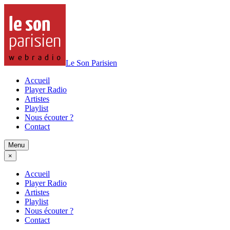
Le Son Parisien
Accueil
Player Radio
Artistes
Playlist
Nous écouter ?
Contact
Menu
×
Accueil
Player Radio
Artistes
Playlist
Nous écouter ?
Contact