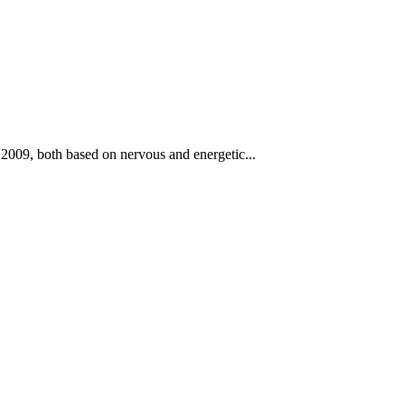
2009, both based on nervous and energetic...