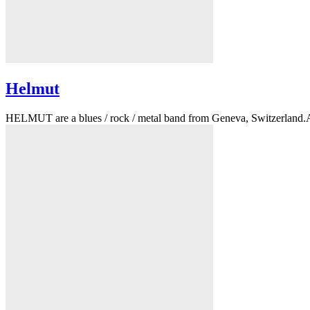
Helmut
HELMUT are a blues / rock / metal band from Geneva, Switzerland.Aft