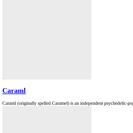
Caraml
Caraml (originally spelled Caramel) is an independent psychedelic-po