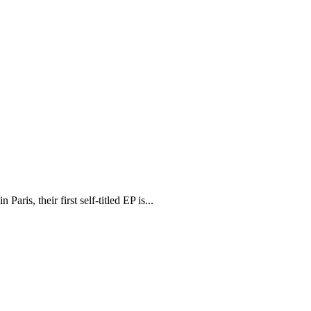
is, their first self-titled EP is...