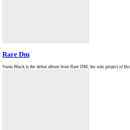
Rare Dm
Vanta Black is the debut album from Rare DM, the solo project of Bro