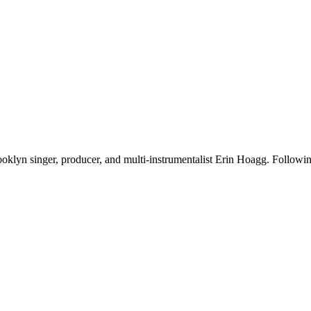
oklyn singer, producer, and multi-instrumentalist Erin Hoagg. Following