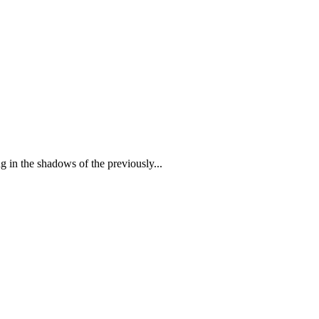
 in the shadows of the previously...