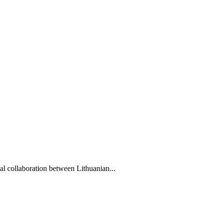
l collaboration between Lithuanian...