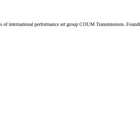
s of international performance art group COUM Transmissions. Foundin