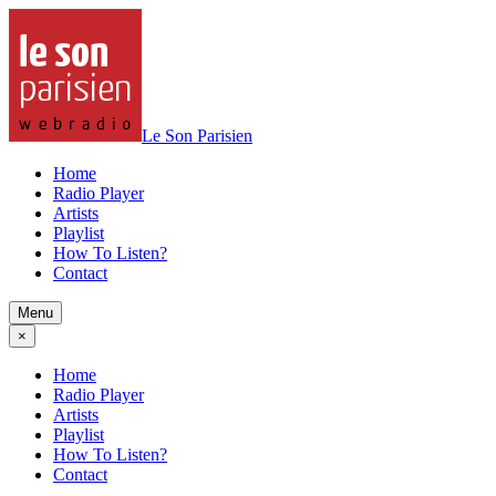
Le Son Parisien
Home
Radio Player
Artists
Playlist
How To Listen?
Contact
Menu
×
Home
Radio Player
Artists
Playlist
How To Listen?
Contact