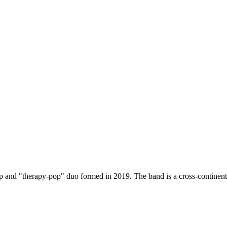
p and "therapy-pop" duo formed in 2019. The band is a cross-continenta