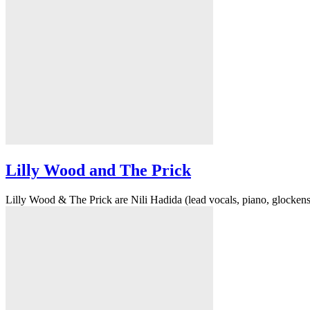
Lilly Wood and The Prick
Lilly Wood & The Prick are Nili Hadida (lead vocals, piano, glockenspie