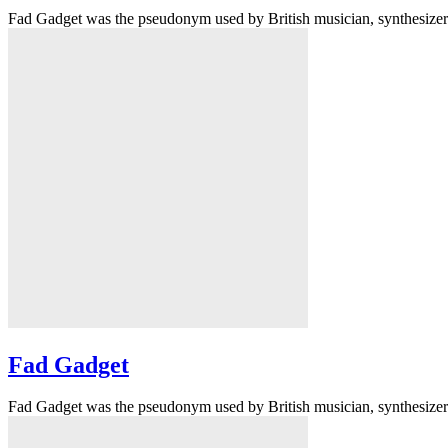
Fad Gadget was the pseudonym used by British musician, synthesizer p
Fad Gadget
Fad Gadget was the pseudonym used by British musician, synthesizer p