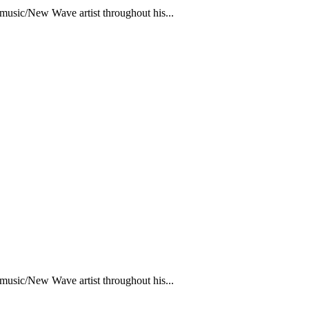
 music/New Wave artist throughout his...
 music/New Wave artist throughout his...