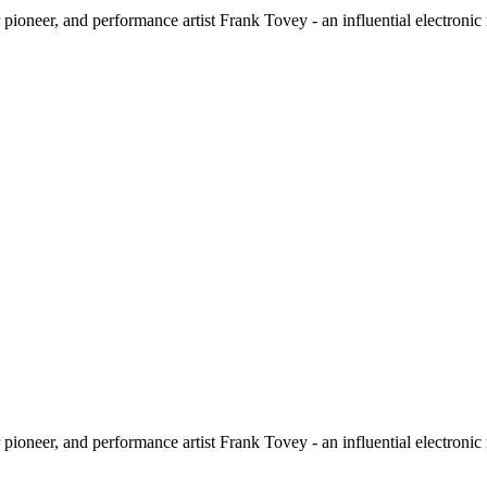
ioneer, and performance artist Frank Tovey - an influential electronic
ioneer, and performance artist Frank Tovey - an influential electronic