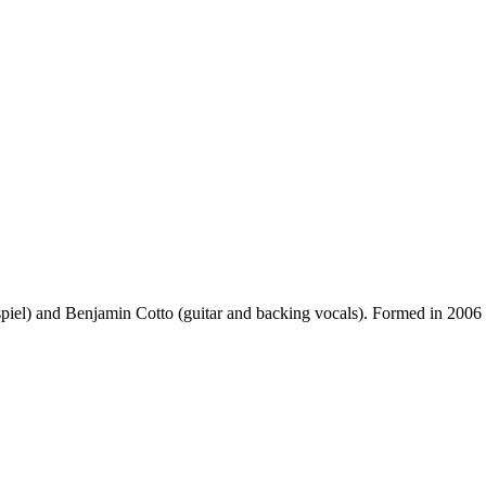
l) and Benjamin Cotto (guitar and backing vocals). Formed in 2006 in Par