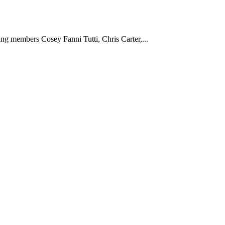
g members Cosey Fanni Tutti, Chris Carter,...