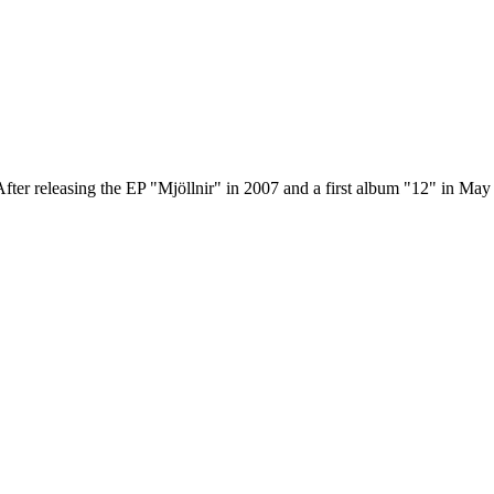
er releasing the EP "Mjöllnir" in 2007 and a first album "12" in May 