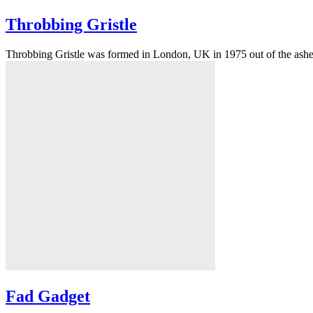
Throbbing Gristle
Throbbing Gristle was formed in London, UK in 1975 out of the ashe
Fad Gadget