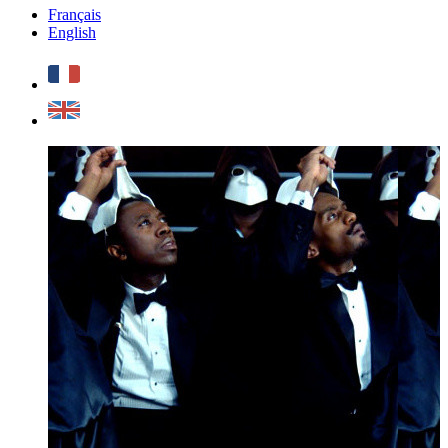
Français
English