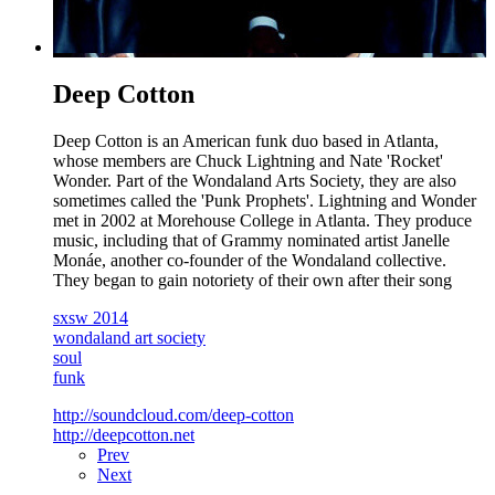
Deep Cotton
Deep Cotton is an American funk duo based in Atlanta,
whose members are Chuck Lightning and Nate 'Rocket'
Wonder. Part of the Wondaland Arts Society, they are also
sometimes called the 'Punk Prophets'. Lightning and Wonder
met in 2002 at Morehouse College in Atlanta. They produce
music, including that of Grammy nominated artist Janelle
Monáe, another co-founder of the Wondaland collective.
They began to gain notoriety of their own after their song
sxsw 2014
wondaland art society
soul
funk
http://soundcloud.com/deep-cotton
http://deepcotton.net
Prev
Next