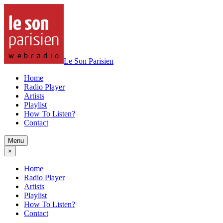
Le Son Parisien
Home
Radio Player
Artists
Playlist
How To Listen?
Contact
Menu
×
Home
Radio Player
Artists
Playlist
How To Listen?
Contact