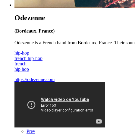
Odezenne
(Bordeaux, France)
Odezenne is a French band from Bordeaux, France. Their sound ha
hip-hop
french hip-hop
french
hip hop
https://odezenne.com
Prev