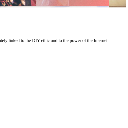
ely linked to the DIY ethic and to the power of the Internet.