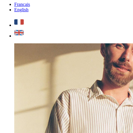
Français
English