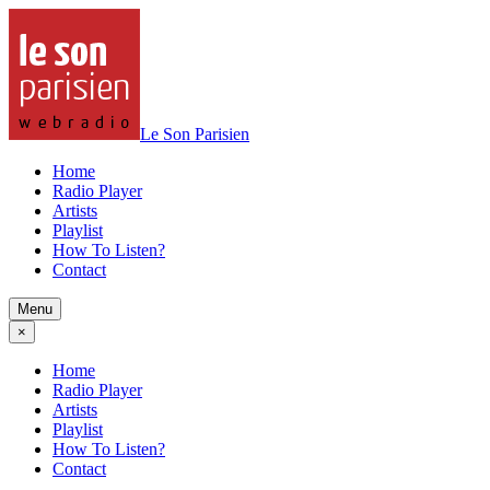
Le Son Parisien
Home
Radio Player
Artists
Playlist
How To Listen?
Contact
Menu
×
Home
Radio Player
Artists
Playlist
How To Listen?
Contact