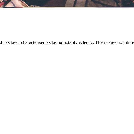
s been characterised as being notably eclectic. Their career is intimat