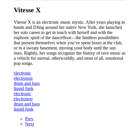
Vitesse X
Vitesse X is an electronic music mystic. After years playing in
bands and DJing around her native New York, she launched
her solo career to get in touch with herself and with the
euphoric spirit of the dancefloor—the limitless possibilities
that present themselves when you’ve spent hours at the club,
or in a sweaty basement, moving your body until the sun
rises. Rightly, her songs recognize the history of rave music as
a vehicle for surreal, otherworldly, and most of all, emotional
pop songs.
electronic
electropop
drum and bass
liquid funk
electronic
electropop
drum and bass
liquid funk
Prev
Next