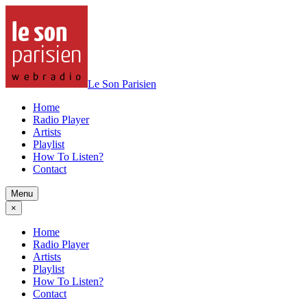
Le Son Parisien
Home
Radio Player
Artists
Playlist
How To Listen?
Contact
Menu
×
Home
Radio Player
Artists
Playlist
How To Listen?
Contact